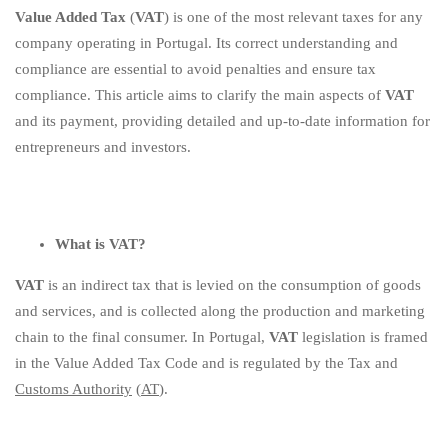
Value Added Tax
(
VAT
) is one of the most relevant taxes for any
installments!
company operating in Portugal. Its correct understanding and
compliance are essential to avoid penalties and ensure tax
compliance. This article aims to clarify the main aspects of
VAT
and its payment, providing detailed and up-to-date information for
entrepreneurs and investors.
What is VAT?
VAT
is an indirect tax that is levied on the consumption of goods
and services, and is collected along the production and marketing
chain to the final consumer. In Portugal,
VAT
legislation is framed
in the Value Added Tax Code and is regulated by the Tax and
Customs Authority
(
AT
).