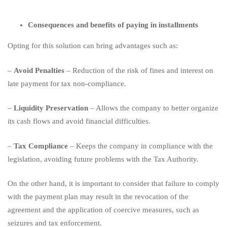
Consequences and benefits of paying in installments
Opting for this solution can bring advantages such as:
–
Avoid Penalties
– Reduction of the risk of fines and interest on
late payment for tax non-compliance.
–
Liquidity Preservation
– Allows the company to better organize
its cash flows and avoid financial difficulties.
–
Tax Compliance
– Keeps the company in compliance with the
legislation, avoiding future problems with the Tax Authority.
On the other hand, it is important to consider that failure to comply
with the payment plan may result in the revocation of the
agreement and the application of coercive measures, such as
seizures and tax enforcement.