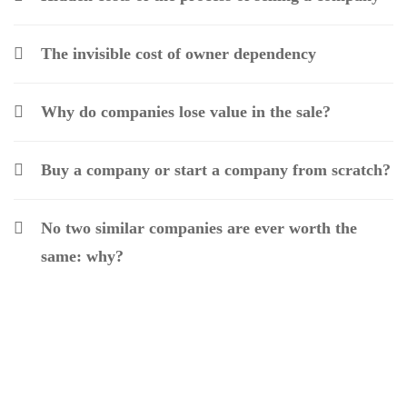
The invisible cost of owner dependency
Why do companies lose value in the sale?
Buy a company or start a company from scratch?
No two similar companies are ever worth the
same: why?