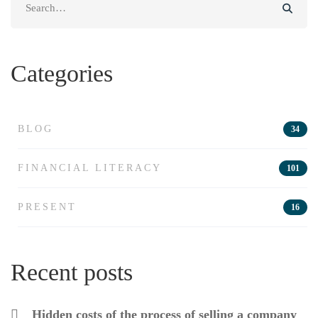
for:
Categories
BLOG
34
FINANCIAL LITERACY
101
PRESENT
16
Recent posts
Hidden costs of the process of selling a company