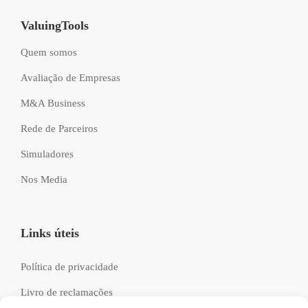
ValuingTools
Quem somos
Avaliação de Empresas
M&A Business
Rede de Parceiros
Simuladores
Nos Media
Links úteis
Política de privacidade
Livro de reclamações