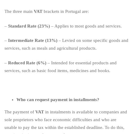
The three main
VAT
brackets in Portugal are:
–
Standard Rate (23%)
– Applies to most goods and services.
–
Intermediate Rate (13%)
– Levied on some specific goods and
services, such as meals and agricultural products.
–
Reduced Rate (6%)
– Intended for essential products and
services, such as basic food items, medicines and books.
Who can request payment in installments?
The payment of
VAT
in instalments is available to companies and
sole proprietors who face economic difficulties and who are
unable to pay the tax within the established deadline. To do this,