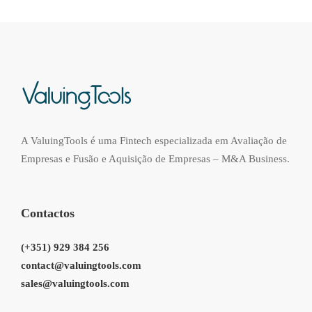
A ValuingTools é uma Fintech especializada em Avaliação de
Empresas e Fusão e Aquisição de Empresas – M&A Business.
Contactos
(+351) 929 384 256
contact@valuingtools.com
sales@valuingtools.com