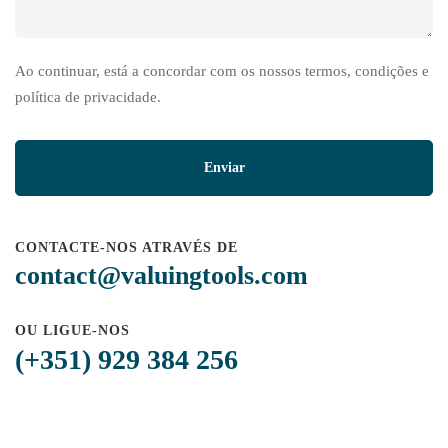
Ao continuar, está a concordar com os nossos termos, condições e
política de privacidade.
CONTACTE-NOS ATRAVÉS DE
contact@valuingtools.com
OU LIGUE-NOS
(+351) 929 384 256