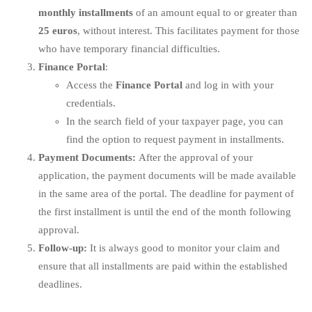
monthly installments
of an amount equal to or greater than
25 euros
, without interest. This facilitates payment for those
who have temporary financial difficulties.
Finance Portal
:
Access the
Finance Portal
and log in with your
credentials.
In the search field of your taxpayer page, you can
find the option to request payment in installments.
Payment Documents:
After the approval of your
application, the payment documents will be made available
in the same area of the portal. The deadline for payment of
the first installment is until the end of the month following
approval.
Follow-up:
It is always good to monitor your claim and
ensure that all installments are paid within the established
deadlines.