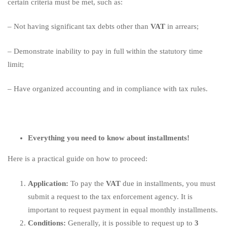
certain criteria must be met, such as:
– Not having significant tax debts other than
VAT
in arrears;
– Demonstrate inability to pay in full within the statutory time
limit;
– Have organized accounting and in compliance with tax rules.
Everything you need to know about installments!
Here is a practical guide on how to proceed:
Application:
To pay the
VAT
due in installments, you must
submit a request to the tax enforcement agency. It is
important to request payment in equal monthly installments.
Conditions:
Generally, it is possible to request up to
3