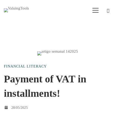
Payment
FINANCIAL LITERACY
of
Payment of VAT in
installments!
VAT
in
28/05/2025