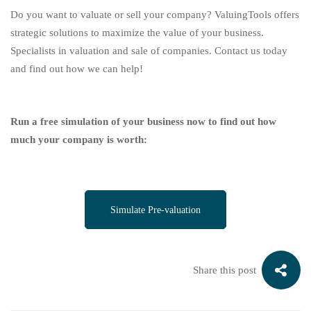
Do you want to valuate or sell your company? ValuingTools offers
strategic solutions to maximize the value of your business.
Specialists in valuation and sale of companies. Contact us today
and find out how we can help!
Run a free simulation of your business now to find out how
much your company is worth:
Simulate Pre-valuation
Share this post