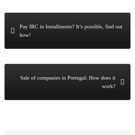
Pay IRC in Installments? It’s possible, find out
how!
Sale of companies in Portugal: How does it
work?
Search