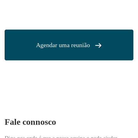
Agendar uma reunião
Fale connosco
Diga-nos onde é que a nossa equipa o pode ajudar