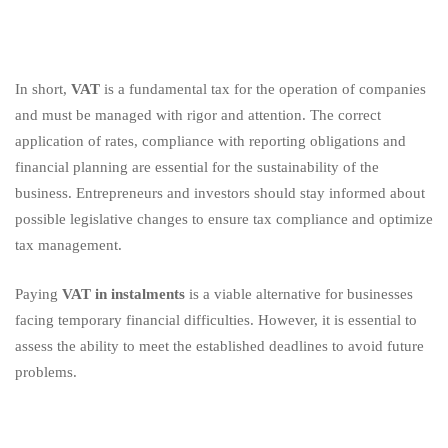
In short,
VAT
is a fundamental tax for the operation of companies
and must be managed with rigor and attention. The correct
application of rates, compliance with reporting obligations and
financial planning are essential for the sustainability of the
business. Entrepreneurs and investors should stay informed about
possible legislative changes to ensure tax compliance and optimize
tax management.
Paying
VAT in instalments
is a viable alternative for businesses
facing temporary financial difficulties. However, it is essential to
assess the ability to meet the established deadlines to avoid future
problems.