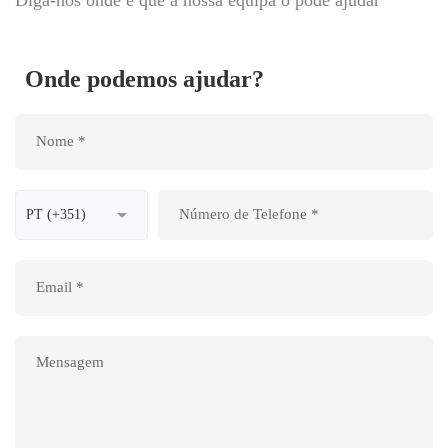
Onde podemos ajudar?