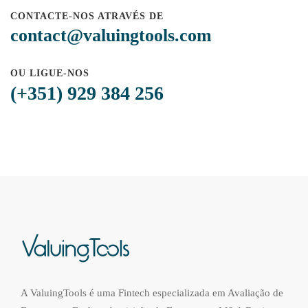
CONTACTE-NOS ATRAVÉS DE
contact@valuingtools.com
OU LIGUE-NOS
(+351) 929 384 256
A ValuingTools é uma Fintech especializada em Avaliação de