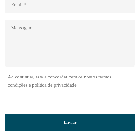
Ao continuar, está a concordar com os nossos termos,
condições e política de privacidade.