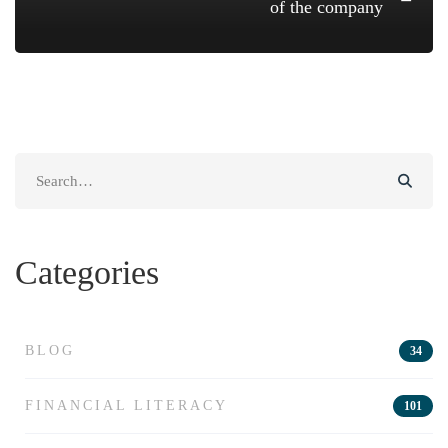
of the company
Search
for:
Categories
BLOG
34
FINANCIAL LITERACY
101