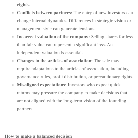
rights.
Conflicts between partners:
The entry of new investors can
change internal dynamics. Differences in strategic vision or
management style can generate tensions.
Incorrect valuation of the company:
Selling shares for less
than fair value can represent a significant loss. An
independent valuation is essential.
Changes in the articles of association:
The sale may
require adaptations to the articles of association, including
governance rules, profit distribution, or precautionary rights.
Misaligned expectations:
Investors who expect quick
returns may pressure the company to make decisions that
are not aligned with the long-term vision of the founding
partners.
How to make a balanced decision