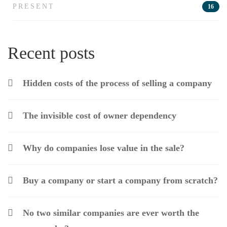
PRESENT
16
Recent posts
Hidden costs of the process of selling a company
The invisible cost of owner dependency
Why do companies lose value in the sale?
Buy a company or start a company from scratch?
No two similar companies are ever worth the