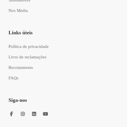
Nos Media
Links úteis
Política de privacidade
Livro de reclamações
Recrutamento
FAQs
Siga-nos