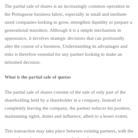
The partial sale of shares is an increasingly common operation in
advantages
the Portuguese business fabric, especially in small and medium-
sized companies looking to grow, strengthen liquidity or prepare a
generational transition. Although it is a simple mechanism in
and
appearance, it involves strategic decisions that can profoundly
alter the course of a business. Understanding its advantages and
risks is therefore essential for any partner looking to make an
risks
informed decision.
What is the partial sale of quotas
The partial sale of shares consists of the sale of only part of the
shareholding held by a shareholder in a company. Instead of
completely leaving the company, the partner reduces his position,
maintaining rights, duties and influence, albeit to a lesser extent.
This transaction may take place between existing partners, with the