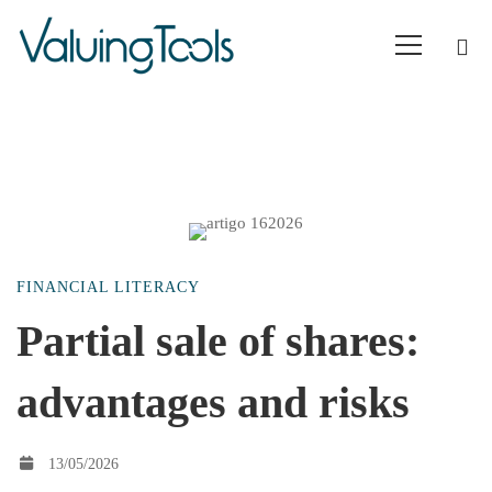
Partial
FINANCIAL LITERACY
sale
Partial sale of shares:
advantages and risks
of
shares:
13/05/2026