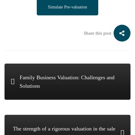
Simulate Pre-valuation
Share this post
Family Business Valuation: Challenges and
Solutions
The strength of a rigorous valuation in the sale