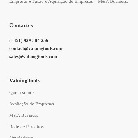
Empresas e Fusão e Aquisição de Empresas – M&A Business.
Contactos
(+351) 929 384 256
contact@valuingtools.com
sales@valuingtools.com
ValuingTools
Quem somos
Avaliação de Empresas
M&A Business
Rede de Parceiros
Simuladores