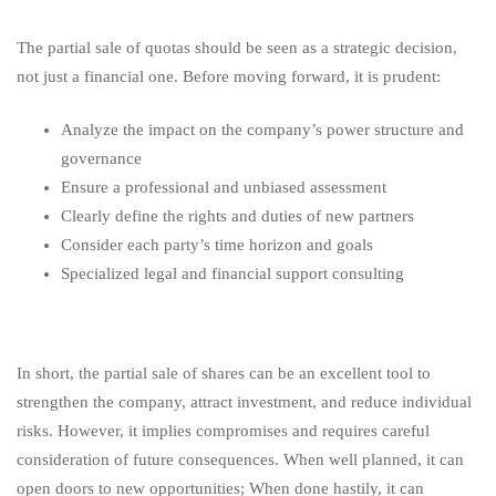
The partial sale of quotas should be seen as a strategic decision,
not just a financial one. Before moving forward, it is prudent:
Analyze the impact on the company’s power structure and
governance
Ensure a professional and unbiased assessment
Clearly define the rights and duties of new partners
Consider each party’s time horizon and goals
Specialized legal and financial support consulting
In short, the partial sale of shares can be an excellent tool to
strengthen the company, attract investment, and reduce individual
risks. However, it implies compromises and requires careful
consideration of future consequences. When well planned, it can
open doors to new opportunities; When done hastily, it can