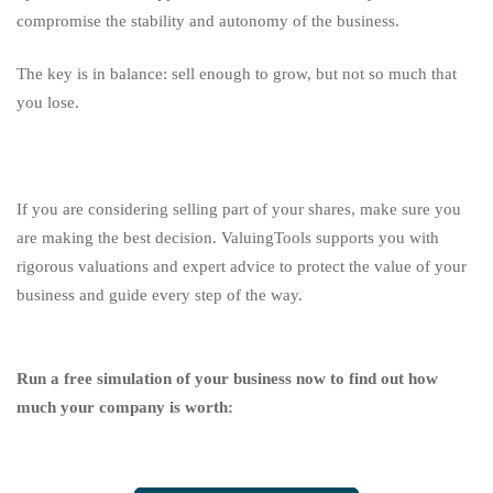
compromise the stability and autonomy of the business.
The key is in balance: sell enough to grow, but not so much that
you lose.
If you are considering selling part of your shares, make sure you
are making the best decision. ValuingTools supports you with
rigorous valuations and expert advice to protect the value of your
business and guide every step of the way.
Run a free simulation of your business now to find out how
much your company is worth: