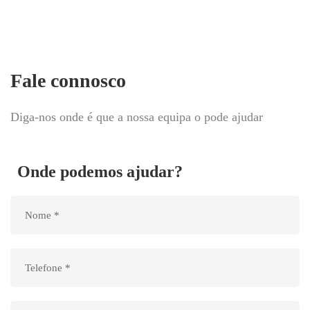
Fale connosco
Diga-nos onde é que a nossa equipa o pode ajudar
Onde podemos ajudar?