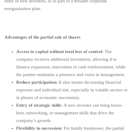
entry of new investors, or as part of a broader corporate
reorganization plan.
Advantages of the partial sale of shares
Access to capital without total loss of control
: The
company receives additional investment, allowing it to
finance expansion, innovation or cash reinforcement, while
the partner maintains a presence and voice in management.
Reduce participation:
It also means decreasing financial
exposure and individual risk, especially in volatile sectors or
in phases of economic uncertainty.
Entry of strategic skills:
A new investor can bring know-
how, networking, or management skills that drive the
company’s growth.
Flexibility in succession:
For family businesses, the partial