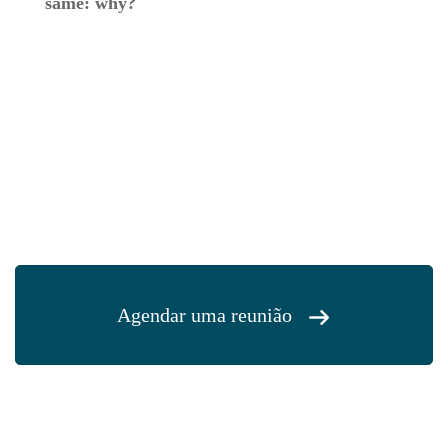
same: why?
Agendar uma reunião