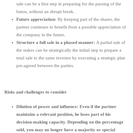
sale can be a first step in preparing for the passing of the
baton, without an abrupt break.
Future appreciation:
By keeping part of the shares, the
partner continues to benefit from a possible appreciation of
the company in the future.
Structure a full sale in a phased manner:
A partial sale of
the stakes can be strategically the initial step to prepare a
total sale to the same investor by executing a strategic plan
pre-agreed between the parties.
Risks and challenges to consider
Dilution of power and influence: Even if the partner
maintains a relevant position, he loses part of his
decision-making capacity. Depending on the percentage
sold, you may no longer have a majority or special