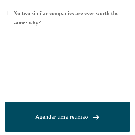
No two similar companies are ever worth the
same: why?
Agendar uma reunião