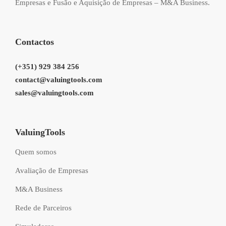
Empresas e Fusão e Aquisição de Empresas – M&A Business.
Contactos
(+351) 929 384 256
contact@valuingtools.com
sales@valuingtools.com
ValuingTools
Quem somos
Avaliação de Empresas
M&A Business
Rede de Parceiros