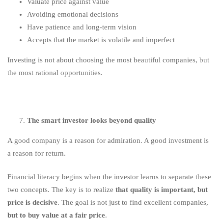
Valuate price against value
Avoiding emotional decisions
Have patience and long-term vision
Accepts that the market is volatile and imperfect
Investing is not about choosing the most beautiful companies, but
the most rational opportunities.
The smart investor looks beyond quality
A good company is a reason for admiration. A good investment is
a reason for return.
Financial literacy begins when the investor learns to separate these
two concepts. The key is to realize
that quality is important, but
price is decisive
. The goal is not just to find excellent companies,
but to buy value at a fair price
.