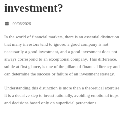
investment?
good
09/06/2026
company
In the world of financial markets, there is an essential distinction
that many investors tend to ignore: a good company is not
and
necessarily a good investment, and a good investment does not
always correspond to an exceptional company. This difference,
subtle at first glance, is one of the pillars of financial literacy and
a
can determine the success or failure of an investment strategy.
Understanding this distinction is more than a theoretical exercise;
good
It is a decisive step to invest rationally, avoiding emotional traps
and decisions based only on superficial perceptions.
investment?