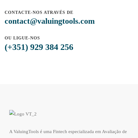
CONTACTE-NOS ATRAVÉS DE
contact@valuingtools.com
OU LIGUE-NOS
(+351) 929 384 256
A ValuingTools é uma Fintech especializada em Avaliação de