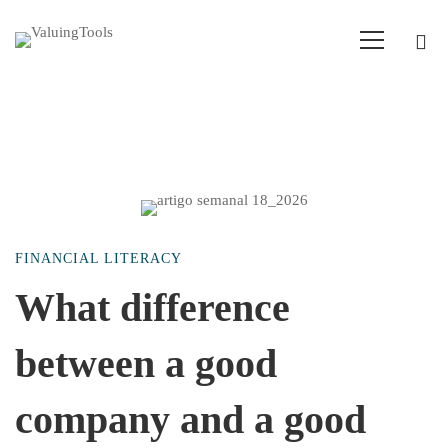
What
FINANCIAL LITERACY
difference
What difference
between a good
between
company and a good
a