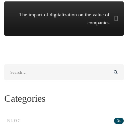
The impact of digitalization on the value of
companies
Search
for:
Categories
BLOG
34