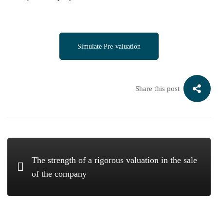
Simulate Pre-valuation
Share this post
The strength of a rigorous valuation in the sale
of the company