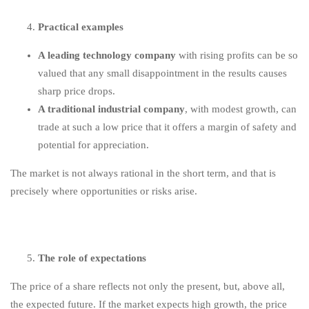
Practical examples
A leading technology company
with rising profits can be so
valued that any small disappointment in the results causes
sharp price drops.
A traditional industrial company
, with modest growth, can
trade at such a low price that it offers a margin of safety and
potential for appreciation.
The market is not always rational in the short term, and that is
precisely where opportunities or risks arise.
The role of expectations
The price of a share reflects not only the present, but, above all,
the expected future. If the market expects high growth, the price