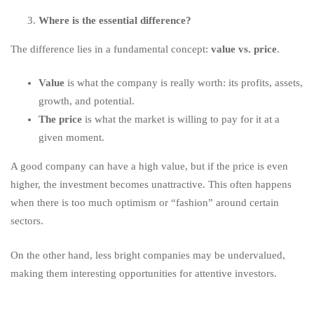
Where is the essential difference?
The difference lies in a fundamental concept:
value vs. price
.
Value
is what the company is really worth: its profits, assets,
growth, and potential.
The price
is what the market is willing to pay for it at a
given moment.
A good company can have a high value, but if the price is even
higher, the investment becomes unattractive. This often happens
when there is too much optimism or “fashion” around certain
sectors.
On the other hand, less bright companies may be undervalued,
making them interesting opportunities for attentive investors.