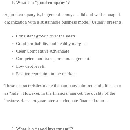
What is a “good company”?
A good company is, in general terms, a solid and well-managed
organization with a sustainable business model. Usually presents:
Consistent growth over the years
Good profitability and healthy margins
Clear Competitive Advantage
Competent and transparent management
Low debt levels
Positive reputation in the market
These characteristics make the company admired and often seen
as “safe”. However, in the financial market, the quality of the
business does not guarantee an adequate financial return.
What is a “good investment”?