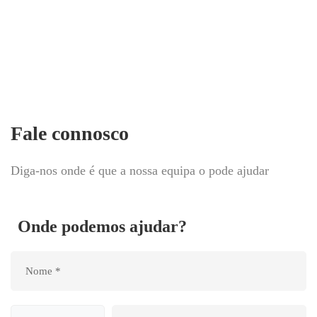
Fale connosco
Diga-nos onde é que a nossa equipa o pode ajudar
Onde podemos ajudar?