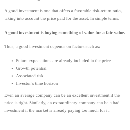
A good investment is one that offers a favorable risk-return ratio,
taking into account the price paid for the asset. In simple terms:
A good investment is buying something of value for a fair value.
Thus, a good investment depends on factors such as:
Future expectations are already included in the price
Growth potential
Associated risk
Investor’s time horizon
Even an average company can be an excellent investment if the
price is right. Similarly, an extraordinary company can be a bad
investment if the market is already paying too much for it.