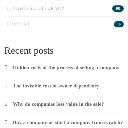
FINANCIAL LITERACY
101
PRESENT
16
Recent posts
Hidden costs of the process of selling a company
The invisible cost of owner dependency
Why do companies lose value in the sale?
Buy a company or start a company from scratch?