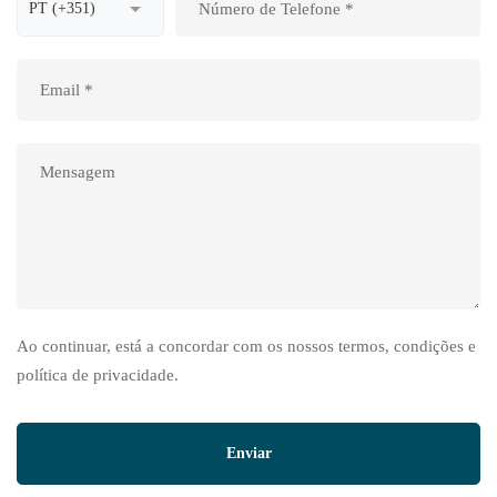
Ao continuar, está a concordar com os nossos termos, condições e
política de privacidade.