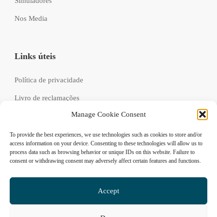
Simuladores
Nos Media
Links úteis
Política de privacidade
Livro de reclamações
Manage Cookie Consent
Recrutamento
FAQs
To provide the best experiences, we use technologies such as cookies to store and/or
access information on your device. Consenting to these technologies will allow us to
process data such as browsing behavior or unique IDs on this website. Failure to
consent or withdrawing consent may adversely affect certain features and functions.
Siga-nos
Accept