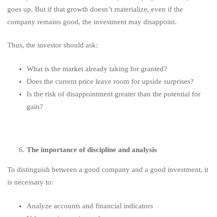
goes up. But if that growth doesn’t materialize, even if the
company remains good, the investment may disappoint.
Thus, the investor should ask:
What is the market already taking for granted?
Does the current price leave room for upside surprises?
Is the risk of disappointment greater than the potential for
gain?
The importance of discipline and analysis
To distinguish between a good company and a good investment, it
is necessary to:
Analyze accounts and financial indicators