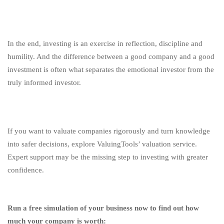
In the end, investing is an exercise in reflection, discipline and
humility. And the difference between a good company and a good
investment is often what separates the emotional investor from the
truly informed investor.
If you want to valuate companies rigorously and turn knowledge
into safer decisions, explore ValuingTools’ valuation service.
Expert support may be the missing step to investing with greater
confidence.
Run a free simulation of your business now to find out how
much your company is worth: