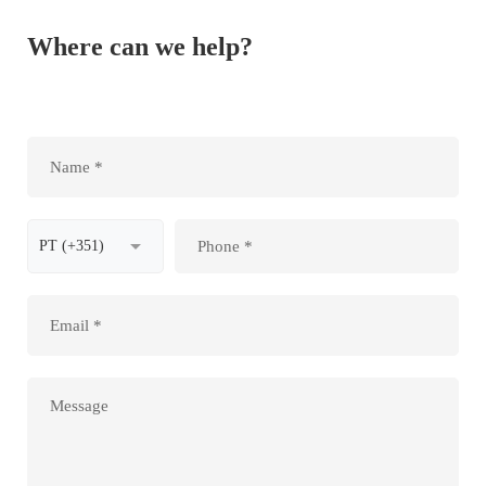
Where can we help?