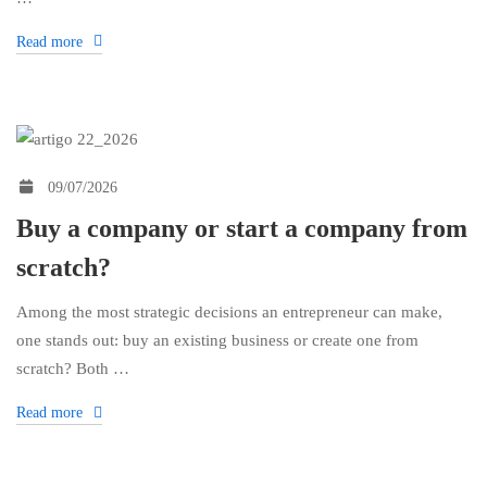
Read more
09/07/2026
Buy a company or start a company from
scratch?
Among the most strategic decisions an entrepreneur can make,
one stands out: buy an existing business or create one from
scratch? Both …
Read more