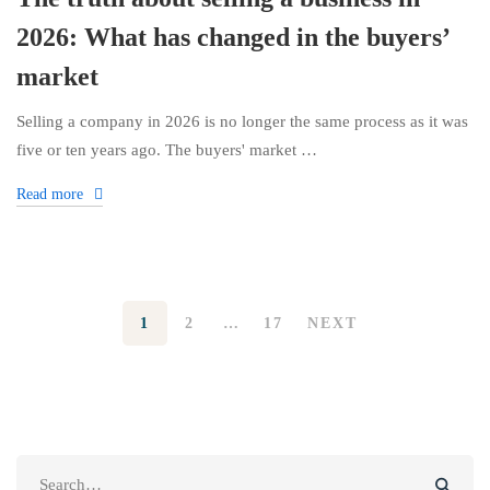
2026: What has changed in the buyers’
market
Selling a company in 2026 is no longer the same process as it was
five or ten years ago. The buyers' market …
Read more
1
2
…
17
NEXT
Search