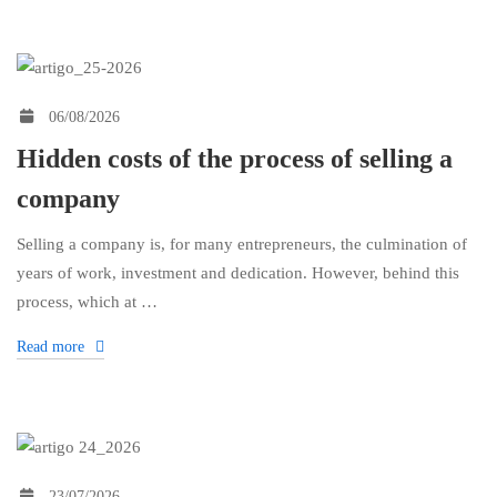
Financial
06/08/2026
Literacy
Hidden costs of the process of selling a
company
Selling a company is, for many entrepreneurs, the culmination of
years of work, investment and dedication. However, behind this
process, which at …
Read more
23/07/2026