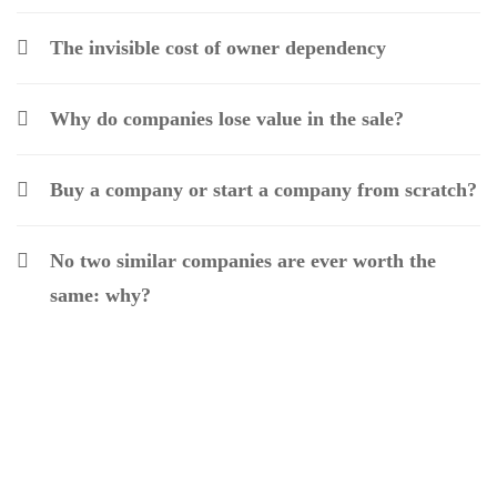
The invisible cost of owner dependency
Why do companies lose value in the sale?
Buy a company or start a company from scratch?
No two similar companies are ever worth the
same: why?