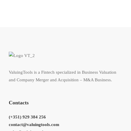
ValuingTools is a Fintech specialized in Business Valuation
and Company Merger and Acquisition – M&A Business.
Contacts
(+351) 929 384 256
contact@valuingtools.com