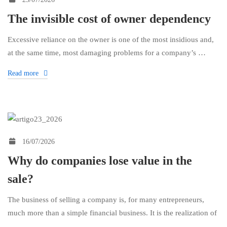
The invisible cost of owner dependency
Excessive reliance on the owner is one of the most insidious and,
at the same time, most damaging problems for a company’s …
Read more
16/07/2026
Why do companies lose value in the
sale?
The business of selling a company is, for many entrepreneurs,
much more than a simple financial business. It is the realization of
…