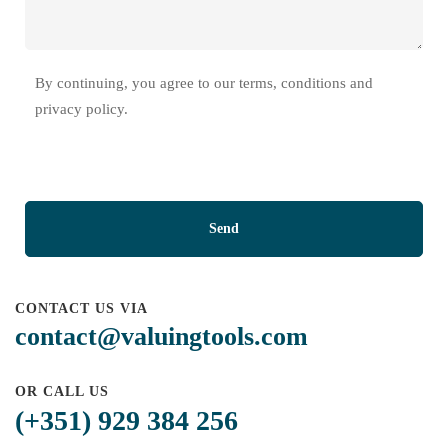
By continuing, you agree to our terms, conditions and
privacy policy.
CONTACT US VIA
contact@valuingtools.com
OR CALL US
(+351) 929 384 256