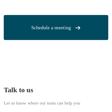
Schedule a meeting
Talk to us
Let us know where our team can help you