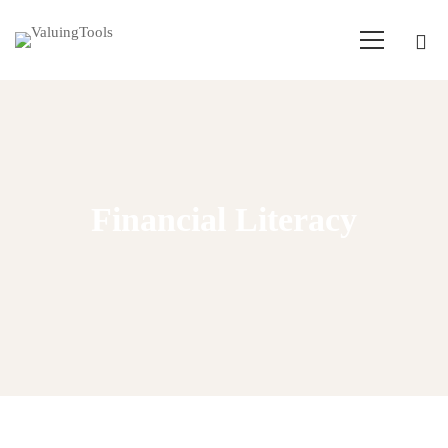
Financial Literacy
Home
Financial Literacy