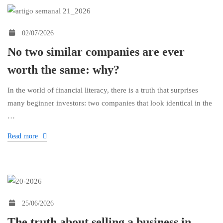
02/07/2026
No two similar companies are ever
worth the same: why?
In the world of financial literacy, there is a truth that surprises
many beginner investors: two companies that look identical in the
…
Read more
25/06/2026
The truth about selling a business in