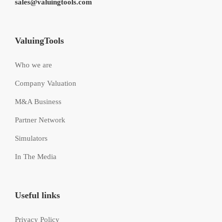
sales@valuingtools.com
ValuingTools
Who we are
Company Valuation
M&A Business
Partner Network
Simulators
In The Media
Useful links
Privacy Policy