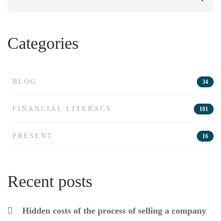
for:
Categories
BLOG
34
FINANCIAL LITERACY
101
PRESENT
16
Recent posts
Hidden costs of the process of selling a company