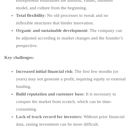
entrepreneur establishes the mission, values, business
model, and culture from the beginning.
Total flexibility
: No old processes to tweak and no
inflexible structures that hinder innovation.
Organic and sustainable development:
The company can
be adjusted according to market changes and the founder’s
perspective.
Key challenges:
Increased initial financial risk
: The first few months (or
years) may not generate a profit, requiring equity or external
funding.
Build reputation and customer base:
It is necessary to
conquer the market from scratch, which can be time-
consuming.
Lack of track record for investors:
Without prior financial
data, raising investment can be more difficult.