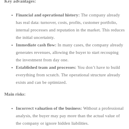
Key advantages:
Financial and operational history:
The company already
has real data: turnover, costs, profits, customer portfolio,
internal processes and reputation in the market. This reduces
the initial uncertainty.
Immediate cash flow:
In many cases, the company already
generates revenues, allowing the buyer to start recouping
the investment from day one.
Established team and processes:
You don’t have to build
everything from scratch. The operational structure already
exists and can be optimized.
Main risks:
Incorrect valuation of the business:
Without a professional
analysis, the buyer may pay more than the actual value of
the company or ignore hidden liabilities.