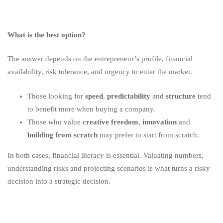
What is the best option?
The answer depends on the entrepreneur’s profile, financial
availability, risk tolerance, and urgency to enter the market.
Those looking for
speed
,
predictability
and
structure
tend
to benefit more when buying a company.
Those who value
creative freedom
,
innovation
and
building from scratch
may prefer to start from scratch.
In both cases, financial literacy is essential. Valuating numbers,
understanding risks and projecting scenarios is what turns a risky
decision into a strategic decision.