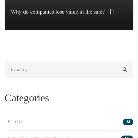
Why do companies lose value in the sale?
Search
for:
Categories
BLOG
34