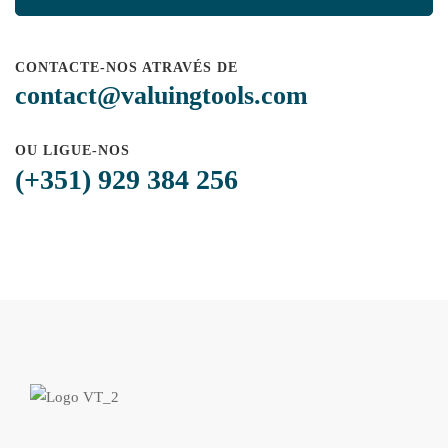
CONTACTE-NOS ATRAVÉS DE
contact@valuingtools.com
OU LIGUE-NOS
(+351) 929 384 256