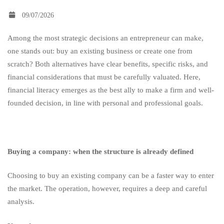
09/07/2026
start
Among the most strategic decisions an entrepreneur can make,
one stands out: buy an existing business or create one from
a
scratch? Both alternatives have clear benefits, specific risks, and
financial considerations that must be carefully valuated. Here,
company
financial literacy emerges as the best ally to make a firm and well-
founded decision, in line with personal and professional goals.
from
Buying a company: when the structure is already defined
scratch?
Choosing to buy an existing company can be a faster way to enter
the market. The operation, however, requires a deep and careful
analysis.