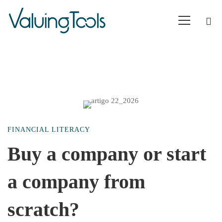
Buy
FINANCIAL LITERACY
a
Buy a company or start
a company from
company
scratch?
or