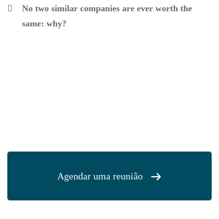
No two similar companies are ever worth the
same: why?
Agendar uma reunião