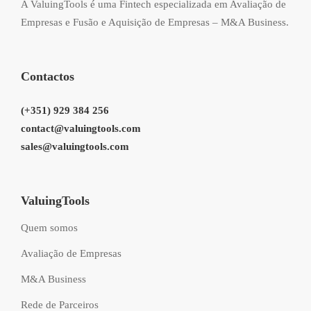
A ValuingTools é uma Fintech especializada em Avaliação de
Empresas e Fusão e Aquisição de Empresas – M&A Business.
Contactos
(+351) 929 384 256
contact@valuingtools.com
sales@valuingtools.com
ValuingTools
Quem somos
Avaliação de Empresas
M&A Business
Rede de Parceiros