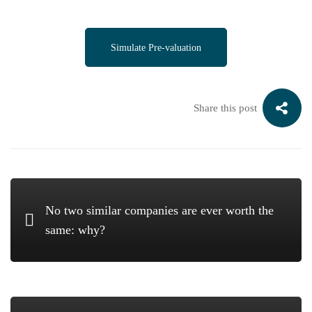
Simulate Pre-valuation
Share this post
No two similar companies are ever worth the
same: why?