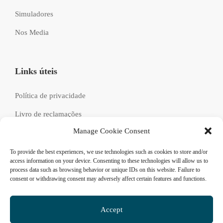
Simuladores
Nos Media
Links úteis
Política de privacidade
Livro de reclamações
Manage Cookie Consent
Recrutamento
FAQs
To provide the best experiences, we use technologies such as cookies to store and/or
access information on your device. Consenting to these technologies will allow us to
process data such as browsing behavior or unique IDs on this website. Failure to
consent or withdrawing consent may adversely affect certain features and functions.
Siga-nos
Accept