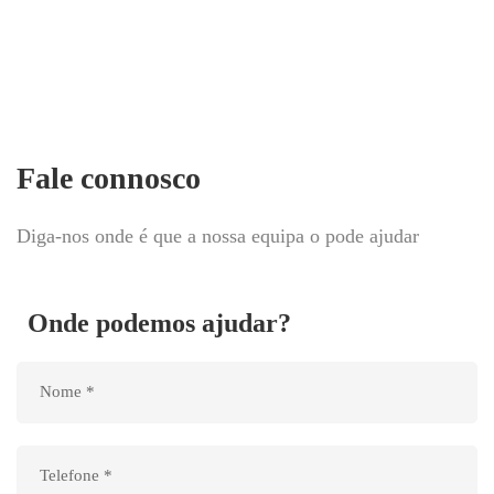
Fale connosco
Diga-nos onde é que a nossa equipa o pode ajudar
Onde podemos ajudar?