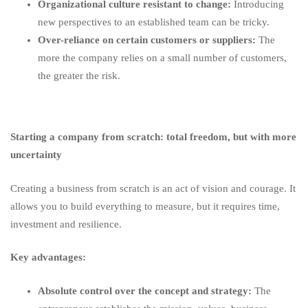
Organizational culture resistant to change:
Introducing
new perspectives to an established team can be tricky.
Over-reliance on certain customers or suppliers:
The
more the company relies on a small number of customers,
the greater the risk.
Starting a company from scratch: total freedom, but with more
uncertainty
Creating a business from scratch is an act of vision and courage. It
allows you to build everything to measure, but it requires time,
investment and resilience.
Key advantages:
Absolute control over the concept and strategy:
The