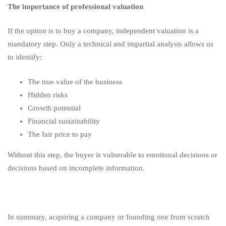
The importance of professional valuation
If the option is to buy a company, independent valuation is a
mandatory step. Only a technical and impartial analysis allows us
to identify:
The true value of the business
Hidden risks
Growth potential
Financial sustainability
The fair price to pay
Without this step, the buyer is vulnerable to emotional decisions or
decisions based on incomplete information.
In summary, acquiring a company or founding one from scratch