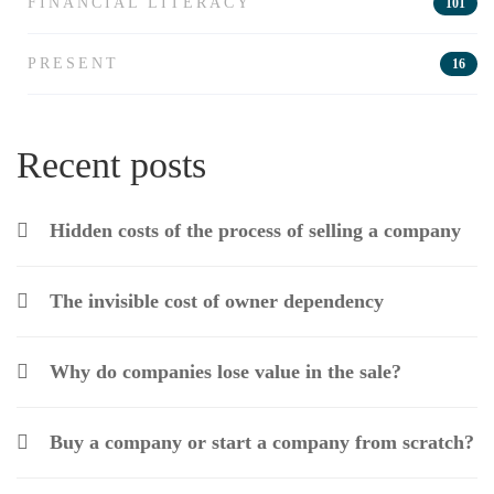
FINANCIAL LITERACY
101
PRESENT
16
Recent posts
Hidden costs of the process of selling a company
The invisible cost of owner dependency
Why do companies lose value in the sale?
Buy a company or start a company from scratch?