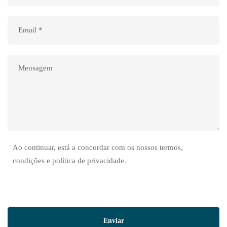
Ao continuar, está a concordar com os nossos termos,
condições e política de privacidade.