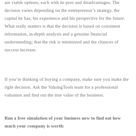
are viable options, each with its pros and disadvantages. The
decision varies depending on the entrepreneur’s strategy, the
capital he has, his experience and his perspective for the future.
What really matters is that the decision is based on consistent
information, in-depth analysis and a genuine financial
understanding; that the risk is minimized and the chances of
success increase.
If you’re thinking of buying a company, make sure you make the
right decision. Ask the ValuingTools team for a professional
valuation and find out the true value of the business.
Run a free simulation of your business now to find out how
much your company is worth: