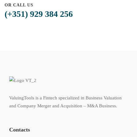
OR CALL US
(+351) 929 384 256
ValuingTools is a Fintech specialized in Business Valuation
and Company Merger and Acquisition – M&A Business.
Contacts