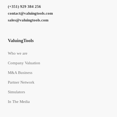
(+351) 929 384 256
contact@valuingtools.com
sales@valuingtools.com
ValuingTools
Who we are
Company Valuation
M&A Business
Partner Network
Simulators
In The Media