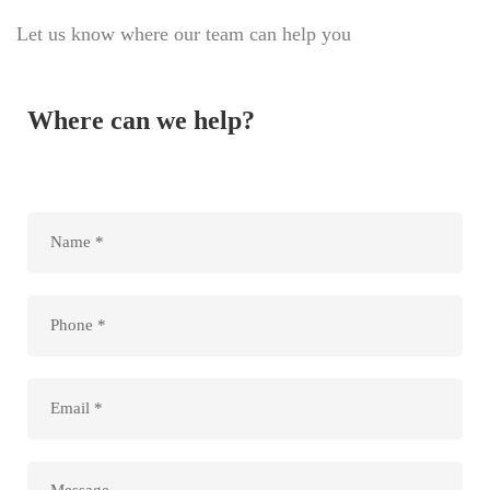
Let us know where our team can help you
Where can we help?