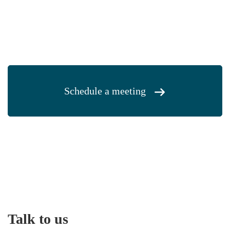
Schedule a meeting
Talk to us