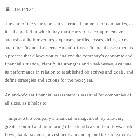
04/01/2024
reviews
The end of the year represents a crucial moment for companies, as
it is the period in which they must carry out a comprehensive
essential
analysis of their revenues, expenses, profits, losses, debts, taxes
and other financial aspects. An end-of-year financial assessment is
for
a process that allows you to analyze the company’s economic and
financial situation, identify its strengths and weaknesses, evaluate
its performance in relation to established objectives and goals, and
companies
define strategies and actions for the next year.
An end-of-year financial assessment is essential for companies of
of
all sizes, as it helps to:
all
– Improve the company’s financial management, by allowing
greater control and monitoring of cash inflows and outflows, cash
flows, bank balances, investments, financing and tax obligations.