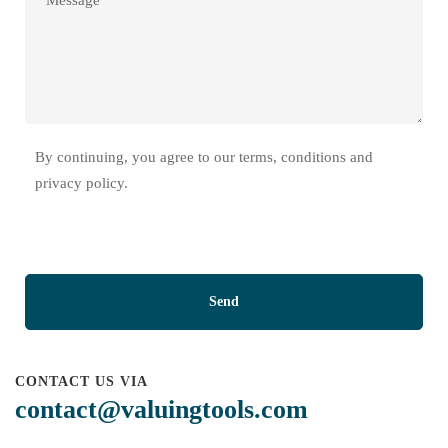
By continuing, you agree to our terms, conditions and
privacy policy.
CONTACT US VIA
contact@valuingtools.com