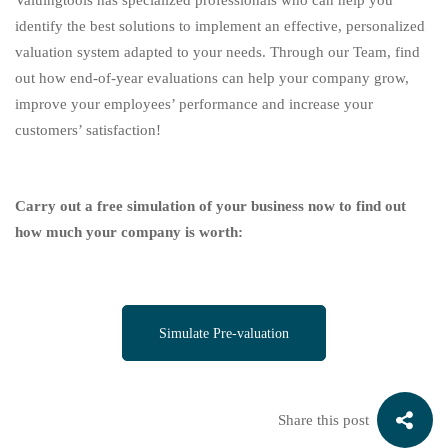
Valuingtools has specialized professionals who can help you
identify the best solutions to implement an effective, personalized
valuation system adapted to your needs. Through our Team, find
out how end-of-year evaluations can help your company grow,
improve your employees’ performance and increase your
customers’ satisfaction!
Carry out a free simulation of your business now to find out
how much your company is worth:
Simulate Pre-valuation
Share this post