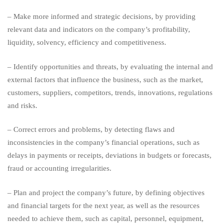
sizes?
– Make more informed and strategic decisions, by providing
relevant data and indicators on the company’s profitability,
liquidity, solvency, efficiency and competitiveness.
– Identify opportunities and threats, by evaluating the internal and
external factors that influence the business, such as the market,
customers, suppliers, competitors, trends, innovations, regulations
and risks.
– Correct errors and problems, by detecting flaws and
inconsistencies in the company’s financial operations, such as
delays in payments or receipts, deviations in budgets or forecasts,
fraud or accounting irregularities.
– Plan and project the company’s future, by defining objectives
and financial targets for the next year, as well as the resources
needed to achieve them, such as capital, personnel, equipment,