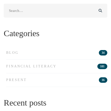
Search
for:
Categories
BLOG
34
FINANCIAL LITERACY
101
PRESENT
16
Recent posts