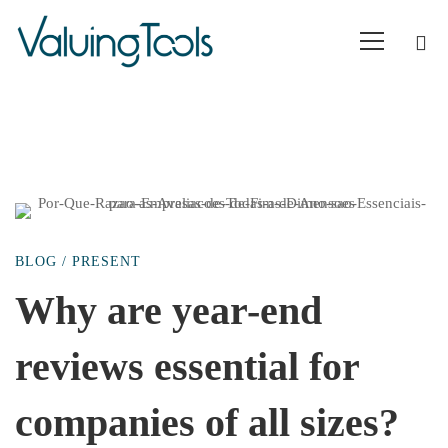
Why
BLOG
/
PRESENT
are
Why are year-end
reviews essential for
year-
companies of all sizes?
end