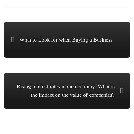
What to Look for when Buying a Business
Rising interest rates in the economy: What is
the impact on the value of companies?