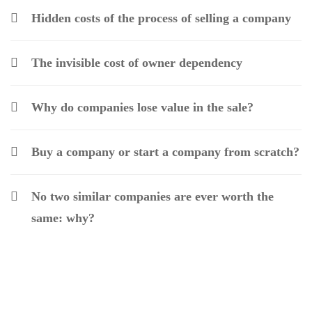
Hidden costs of the process of selling a company
The invisible cost of owner dependency
Why do companies lose value in the sale?
Buy a company or start a company from scratch?
No two similar companies are ever worth the
same: why?