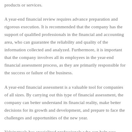
products or services.
A year-end financial review requires advance preparation and
rigorous execution. It is recommended that the company has the
support of qualified professionals in the financial and accounting
area, who can guarantee the reliability and quality of the
information collected and analyzed. Furthermore, it is important
that the company involves all its employees in the year-end
financial assessment process, as they are primarily responsible for
the success or failure of the business.
A year-end financial assessment is a valuable tool for companies
of all sizes. By carrying out this type of financial assessment, the
company can better understand its financial reality, make better
decisions for its growth and development, and prepare to face the
challenges and opportunities of the new year.