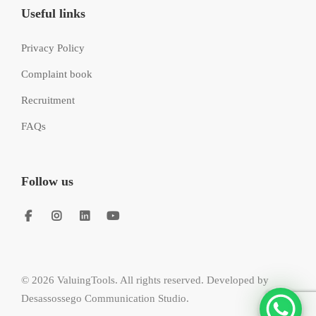
Useful links
Privacy Policy
Complaint book
Recruitment
FAQs
Follow us
© 2026 ValuingTools. All rights reserved. Developed by
Desassossego Communication Studio
.